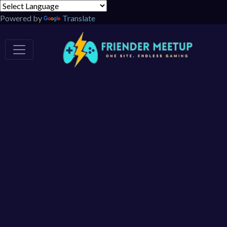
Powered by
Translate