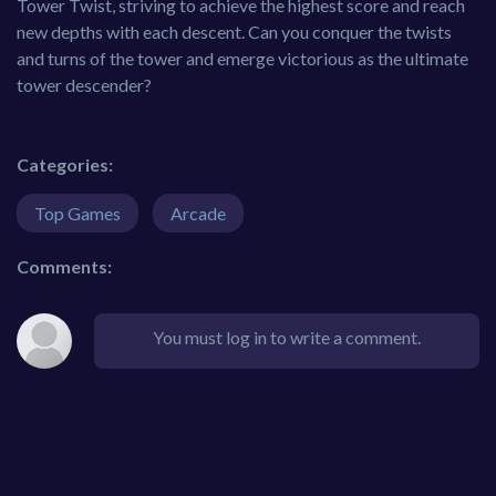
Tower Twist, striving to achieve the highest score and reach
new depths with each descent. Can you conquer the twists
and turns of the tower and emerge victorious as the ultimate
tower descender?
Categories:
Top Games
Arcade
Comments:
You must log in to write a comment.