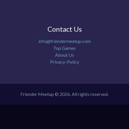
Contact Us
info@friendermeetup.com
Top Games
About Us
Privacy-Policy
Friender Meetup © 2026. All rights reserved.