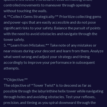
controlled movements to maneuver through openings
without touching the walls.
4. **Collect Gems Strategically:** Prioritize collecting gems
and power-ups that are easily accessible and do not pose
significant risks to your safety. Balance the pursuit of points
with the need to avoid obstacles and navigate through the
tower safely.
5. **Learn from Mistakes:** Take note of any mistakes or
near misses during your descent and learn from them. Analyze
what went wrong and adjust your strategy and timing
accordingly to improve your performance in subsequent
attempts.
**Objective:**
The objective of *Tower Twist* is to descend as far as
possible through the labyrinthine helix tower while navigating
through holes and avoiding obstacles. Test your reflexes,
precision, and timing as you spiral downward through the