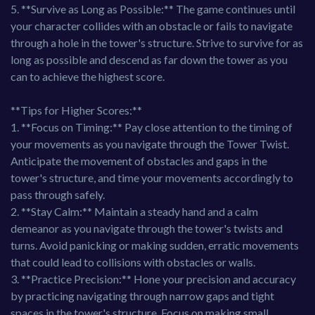
5. **Survive as Long as Possible:** The game continues until
your character collides with an obstacle or fails to navigate
through a hole in the tower's structure. Strive to survive for as
long as possible and descend as far down the tower as you
can to achieve the highest score.
**Tips for Higher Scores:**
1. **Focus on Timing:** Pay close attention to the timing of
your movements as you navigate through the Tower Twist.
Anticipate the movement of obstacles and gaps in the
tower's structure, and time your movements accordingly to
pass through safely.
2. **Stay Calm:** Maintain a steady hand and a calm
demeanor as you navigate through the tower's twists and
turns. Avoid panicking or making sudden, erratic movements
that could lead to collisions with obstacles or walls.
3. **Practice Precision:** Hone your precision and accuracy
by practicing navigating through narrow gaps and tight
spaces in the tower's structure. Focus on making small,