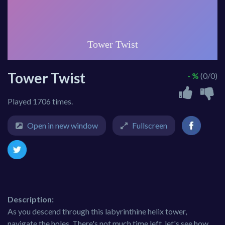
Tower Twist
- %
(0/0)
Played 1706 times.
Open in new window
Fullscreen
Description:
As you descend through this labyrinthine helix tower,
navigate the holes. There's not much time left, let's see how