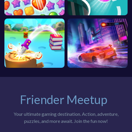
Friender Meetup
Your ultimate gaming destination. Action, adventure,
puzzles, and more await. Join the fun now!