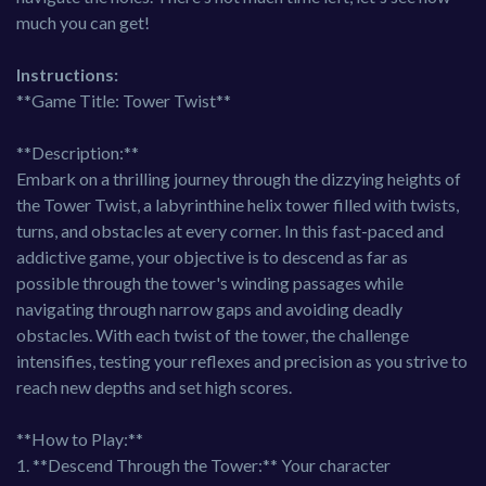
much you can get!
Instructions:
**Game Title: Tower Twist**
**Description:**
Embark on a thrilling journey through the dizzying heights of
the Tower Twist, a labyrinthine helix tower filled with twists,
turns, and obstacles at every corner. In this fast-paced and
addictive game, your objective is to descend as far as
possible through the tower's winding passages while
navigating through narrow gaps and avoiding deadly
obstacles. With each twist of the tower, the challenge
intensifies, testing your reflexes and precision as you strive to
reach new depths and set high scores.
**How to Play:**
1. **Descend Through the Tower:** Your character