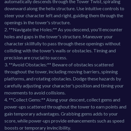
automatically descends through the Tower Twist, spiraling
downward along the helix structure. Use intuitive controls to
steer your character left and right, guiding them through the
openings in the tower's structure.
2. **Navigate the Holes:** As you descend, you'll encounter
holes and gaps in the tower's structure. Maneuver your
character skillfully to pass through these openings without
colliding with the tower's walls or obstacles. Timing and
precision are crucial to success.
3. **Avoid Obstacles:** Beware of obstacles scattered
throughout the tower, including moving barriers, spinning
platforms, and rotating obstacles. Dodge these hazards by
carefully adjusting your character's position and timing your
movements to avoid collisions.
4. **Collect Gems:** Along your descent, collect gems and
power-ups scattered throughout the tower to earn points and
gain temporary advantages. Grabbing gems adds to your
score, while power-ups provide enhancements such as speed
boosts or temporary invincibility.