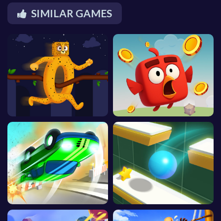
SIMILAR GAMES