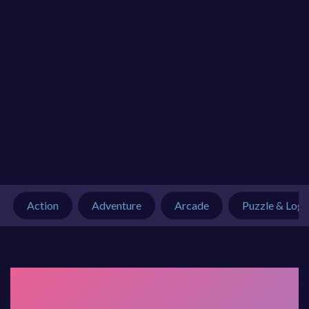
Action
Adventure
Arcade
Puzzle & Logi