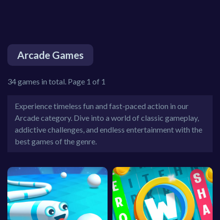
Arcade Games
34 games in total. Page 1 of 1
Experience timeless fun and fast-paced action in our
Arcade category. Dive into a world of classic gameplay,
addictive challenges, and endless entertainment with the
best games of the genre.