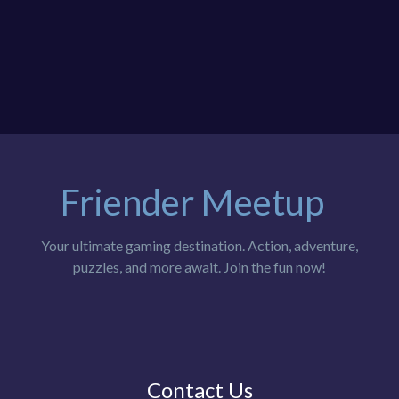
Friender Meetup
Your ultimate gaming destination. Action, adventure,
puzzles, and more await. Join the fun now!
Contact Us