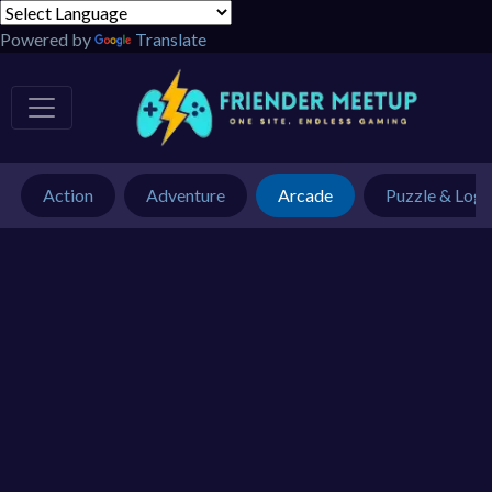
Powered by
Translate
Action
Adventure
Arcade
Puzzle & Logi