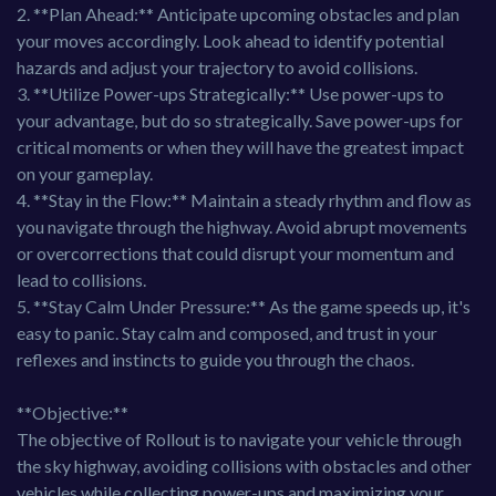
2. **Plan Ahead:** Anticipate upcoming obstacles and plan
your moves accordingly. Look ahead to identify potential
hazards and adjust your trajectory to avoid collisions.
3. **Utilize Power-ups Strategically:** Use power-ups to
your advantage, but do so strategically. Save power-ups for
critical moments or when they will have the greatest impact
on your gameplay.
4. **Stay in the Flow:** Maintain a steady rhythm and flow as
you navigate through the highway. Avoid abrupt movements
or overcorrections that could disrupt your momentum and
lead to collisions.
5. **Stay Calm Under Pressure:** As the game speeds up, it's
easy to panic. Stay calm and composed, and trust in your
reflexes and instincts to guide you through the chaos.
**Objective:**
The objective of Rollout is to navigate your vehicle through
the sky highway, avoiding collisions with obstacles and other
vehicles while collecting power-ups and maximizing your