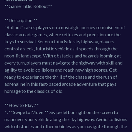
**Game Title: Rollout**
**Description:**
"Rollout" takes players on a nostalgic journey reminiscent of
classic arcade games, where reflexes and precision are the
keys to survival. Set on a futuristic sky highway, players
control a sleek, futuristic vehicle as it speeds through the
neon-lit landscape. With obstacles and hazards looming at
every turn, players must navigate the highway with skill and
agility to avoid collisions and reach new high scores. Get
ready to experience the thrill of the chase and the rush of
adrenaline in this fast-paced arcade adventure that pays
homage to the classics of old.
**How to Play:**
1. **Swipe to Move:** Swipe left or right on the screen to
maneuver your vehicle along the sky highway. Avoid collisions
with obstacles and other vehicles as you navigate through the