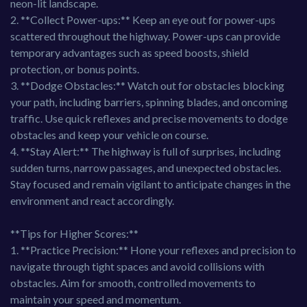
neon-lit landscape.
2. **Collect Power-ups:** Keep an eye out for power-ups
scattered throughout the highway. Power-ups can provide
temporary advantages such as speed boosts, shield
protection, or bonus points.
3. **Dodge Obstacles:** Watch out for obstacles blocking
your path, including barriers, spinning blades, and oncoming
traffic. Use quick reflexes and precise movements to dodge
obstacles and keep your vehicle on course.
4. **Stay Alert:** The highway is full of surprises, including
sudden turns, narrow passages, and unexpected obstacles.
Stay focused and remain vigilant to anticipate changes in the
environment and react accordingly.
**Tips for Higher Scores:**
1. **Practice Precision:** Hone your reflexes and precision to
navigate through tight spaces and avoid collisions with
obstacles. Aim for smooth, controlled movements to
maintain your speed and momentum.