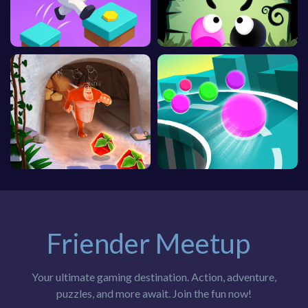
Friender Meetup
Your ultimate gaming destination. Action, adventure,
puzzles, and more await. Join the fun now!