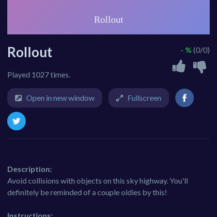
Rollout
- %
(0/0)
Played 1027 times.
Open in new window
Fullscreen
Description:
Avoid collisions with objects on this sky highway. You'll
definitely be reminded of a couple oldies by this!
Instructions: