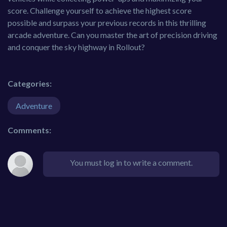
score. Challenge yourself to achieve the highest score
possible and surpass your previous records in this thrilling
arcade adventure. Can you master the art of precision driving
and conquer the sky highway in Rollout?
Categories:
Adventure
Comments:
You must log in to write a comment.