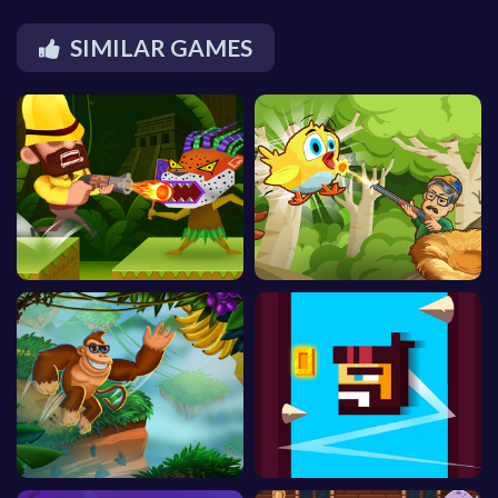
SIMILAR GAMES