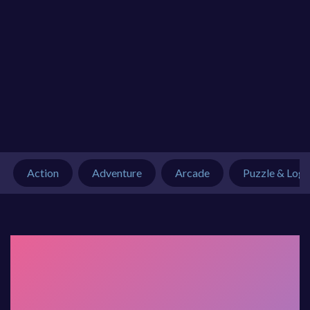
Action
Adventure
Arcade
Puzzle & Logi