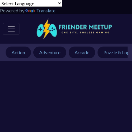
Powered by
Translate
Action
Adventure
Arcade
Puzzle & Logi