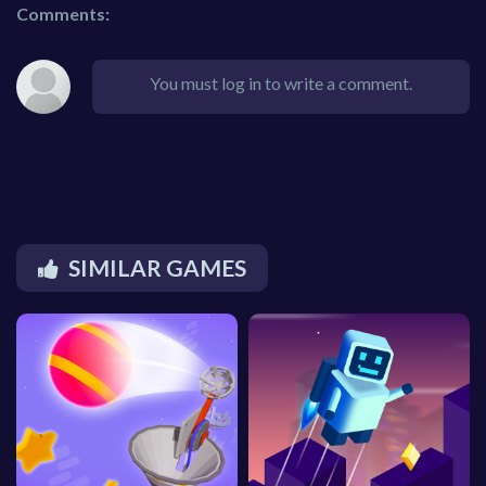
Comments:
You must log in to write a comment.
SIMILAR GAMES