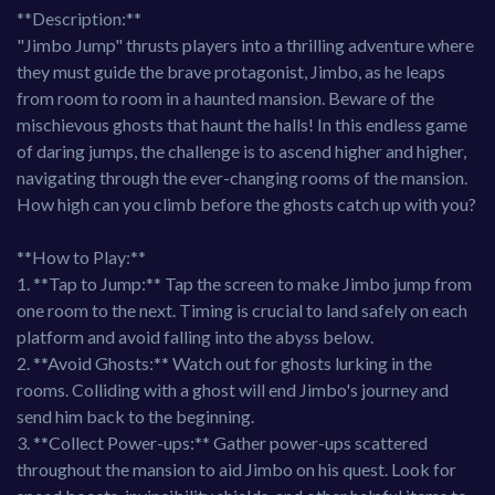
**Description:**
"Jimbo Jump" thrusts players into a thrilling adventure where
they must guide the brave protagonist, Jimbo, as he leaps
from room to room in a haunted mansion. Beware of the
mischievous ghosts that haunt the halls! In this endless game
of daring jumps, the challenge is to ascend higher and higher,
navigating through the ever-changing rooms of the mansion.
How high can you climb before the ghosts catch up with you?
**How to Play:**
1. **Tap to Jump:** Tap the screen to make Jimbo jump from
one room to the next. Timing is crucial to land safely on each
platform and avoid falling into the abyss below.
2. **Avoid Ghosts:** Watch out for ghosts lurking in the
rooms. Colliding with a ghost will end Jimbo's journey and
send him back to the beginning.
3. **Collect Power-ups:** Gather power-ups scattered
throughout the mansion to aid Jimbo on his quest. Look for