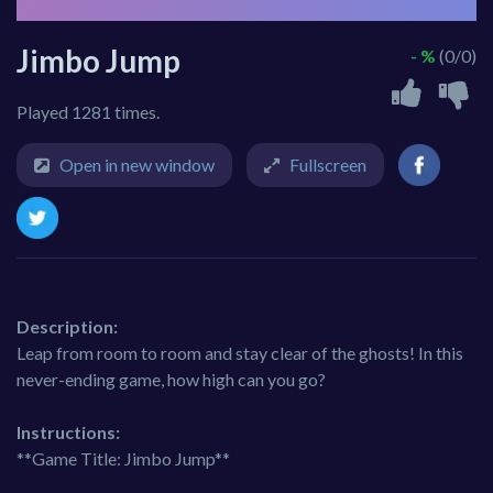
Jimbo Jump
- %
(0/0)
Played 1281 times.
Open in new window
Fullscreen
Description:
Leap from room to room and stay clear of the ghosts! In this
never-ending game, how high can you go?
Instructions:
**Game Title: Jimbo Jump**