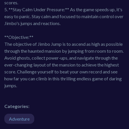
scores.
5. **Stay Calm Under Pressure:** As the game speeds up, it's
easy to panic. Stay calm and focused to maintain control over
Jimbo's jumps and reactions.
**Objective:**
The objective of Jimbo Jump is to ascend as high as possible
through the haunted mansion by jumping from room to room.
Avoid ghosts, collect power-ups, and navigate through the
ever-changing layout of the mansion to achieve the highest
score. Challenge yourself to beat your own record and see
how far you can climb in this thrilling endless game of daring
jumps.
Categories:
Adventure