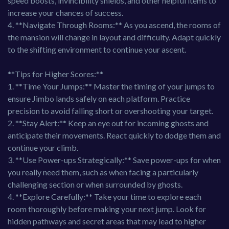
speed boosts, invincibility shields, and other helpful items to
increase your chances of success.
4. **Navigate Through Rooms:** As you ascend, the rooms of
the mansion will change in layout and difficulty. Adapt quickly
to the shifting environment to continue your ascent.
**Tips for Higher Scores:**
1. **Time Your Jumps:** Master the timing of your jumps to
ensure Jimbo lands safely on each platform. Practice
precision to avoid falling short or overshooting your target.
2. **Stay Alert:** Keep an eye out for incoming ghosts and
anticipate their movements. React quickly to dodge them and
continue your climb.
3. **Use Power-ups Strategically:** Save power-ups for when
you really need them, such as when facing a particularly
challenging section or when surrounded by ghosts.
4. **Explore Carefully:** Take your time to explore each
room thoroughly before making your next jump. Look for
hidden pathways and secret areas that may lead to higher