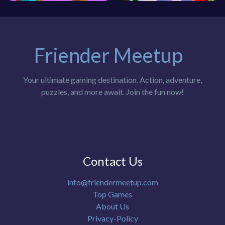
Friender Meetup
Your ultimate gaming destination. Action, adventure,
puzzles, and more await. Join the fun now!
Contact Us
info@friendermeetup.com
Top Games
About Us
Privacy-Policy