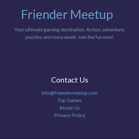
Friender Meetup
Your ultimate gaming destination. Action, adventure,
puzzles, and more await. Join the fun now!
Contact Us
info@friendermeetup.com
Top Games
About Us
Privacy-Policy