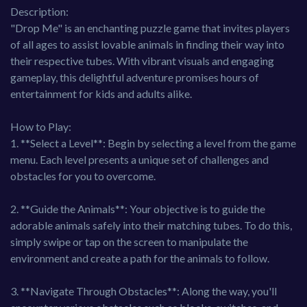
Description:
"Drop Me" is an enchanting puzzle game that invites players
of all ages to assist lovable animals in finding their way into
their respective tubes. With vibrant visuals and engaging
gameplay, this delightful adventure promises hours of
entertainment for kids and adults alike.
How to Play:
1. **Select a Level**: Begin by selecting a level from the game
menu. Each level presents a unique set of challenges and
obstacles for you to overcome.
2. **Guide the Animals**: Your objective is to guide the
adorable animals safely into their matching tubes. To do this,
simply swipe or tap on the screen to manipulate the
environment and create a path for the animals to follow.
3. **Navigate Through Obstacles**: Along the way, you'll