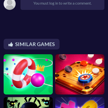
You must log in to write a comment.
SIMILAR GAMES