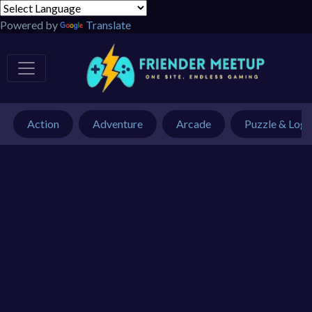
Powered by
Translate
Action
Adventure
Arcade
Puzzle & Logi