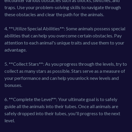
encounter various obstacles such as blocks, switches, and
traps. Use your problem-solving skills to navigate through
these obstacles and clear the path for the animals.
4. **Utilize Special Abilities**: Some animals possess special
abilities that can help you overcome certain obstacles. Pay
attention to each animal's unique traits and use them to your
advantage.
5. **Collect Stars**: As you progress through the levels, try to
collect as many stars as possible. Stars serve as a measure of
your performance and can help you unlock new levels and
bonuses.
6. **Complete the Level**: Your ultimate goal is to safely
guide all the animals into their tubes. Once all animals are
safely dropped into their tubes, you'll progress to the next
level.