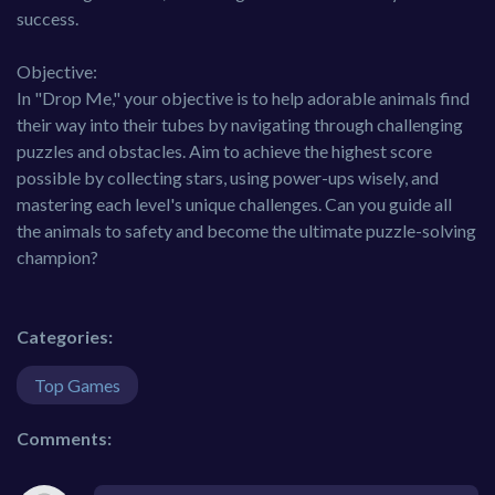
success.
Objective:
In "Drop Me," your objective is to help adorable animals find
their way into their tubes by navigating through challenging
puzzles and obstacles. Aim to achieve the highest score
possible by collecting stars, using power-ups wisely, and
mastering each level's unique challenges. Can you guide all
the animals to safety and become the ultimate puzzle-solving
champion?
Categories:
Top Games
Comments: