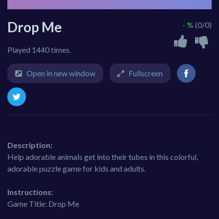
Drop Me
- %
(0/0)
Played 1440 times.
Open in new window
Fullscreen
Description:
Help adorable animals get into their tubes in this colorful,
adorable puzzle game for kids and adults.
Instructions:
Game Title: Drop Me