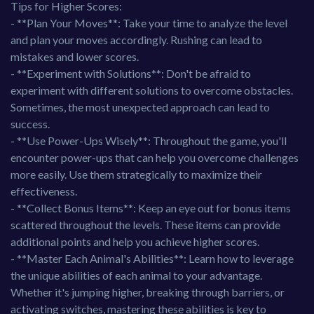
Tips for Higher Scores:
- **Plan Your Moves**: Take your time to analyze the level
and plan your moves accordingly. Rushing can lead to
mistakes and lower scores.
- **Experiment with Solutions**: Don't be afraid to
experiment with different solutions to overcome obstacles.
Sometimes, the most unexpected approach can lead to
success.
- **Use Power-Ups Wisely**: Throughout the game, you'll
encounter power-ups that can help you overcome challenges
more easily. Use them strategically to maximize their
effectiveness.
- **Collect Bonus Items**: Keep an eye out for bonus items
scattered throughout the levels. These items can provide
additional points and help you achieve higher scores.
- **Master Each Animal's Abilities**: Learn how to leverage
the unique abilities of each animal to your advantage.
Whether it's jumping higher, breaking through barriers, or
activating switches, mastering these abilities is key to