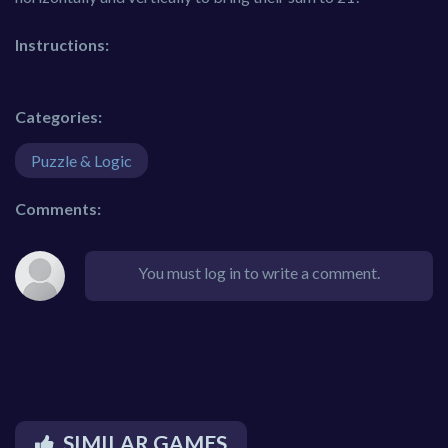
Instructions:
Categories:
Puzzle & Logic
Comments:
You must log in to write a comment.
SIMILAR GAMES