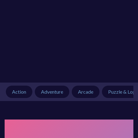
Action
Adventure
Arcade
Puzzle & Logi