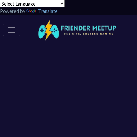
Powered by
Translate