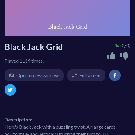
Black Jack Grid
- %
(0/0)
Played 1119 times.
Open in new window
Fullscreen
Description:
Here's Black Jack with a puzzling twist. Arrange cards
horizontally and vertically to bring their sum to 21!