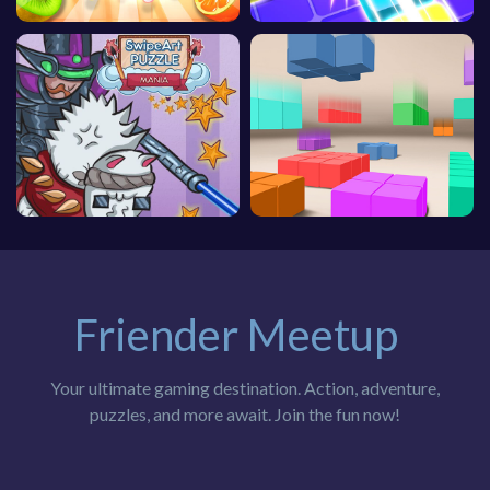
Friender Meetup
Your ultimate gaming destination. Action, adventure,
puzzles, and more await. Join the fun now!