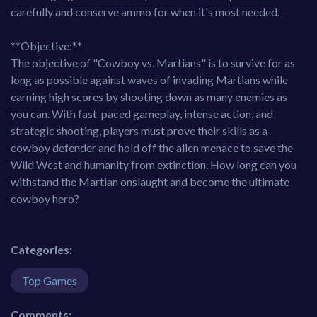
carefully and conserve ammo for when it's most needed.
**Objective:**
The objective of "Cowboy vs. Martians" is to survive for as
long as possible against waves of invading Martians while
earning high scores by shooting down as many enemies as
you can. With fast-paced gameplay, intense action, and
strategic shooting, players must prove their skills as a
cowboy defender and hold off the alien menace to save the
Wild West and humanity from extinction. How long can you
withstand the Martian onslaught and become the ultimate
cowboy hero?
Categories:
Top Games
Comments: