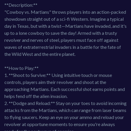
**Description:**
"Cowboy vs. Martians" throws players into an action-packed
showdown straight out of a sci-fi Western. Imagine a typical
day in Texas, but with a twist—Martians have invaded, and it's
up to a lone cowboy to save the day! Armed with a trusty
revolver and nerves of steel, players must face off against
waves of extraterrestrial invaders in a battle for the fate of
the Wild West and the entire planet.
**How to Play:**
1. **Shoot to Survive:** Using intuitive touch or mouse
controls, players aim their revolver and shoot at the
approaching Martians. Each successful shot earns points and
helps fend off the alien invasion.
2. **Dodge and Reload:** Stay on your toes to avoid incoming
attacks from the Martians, which can range from laser beams
to flying saucers. Keep an eye on your ammo and reload your
revolver at opportune moments to ensure you're always