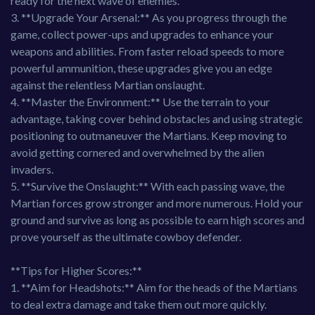
ready for the next wave of enemies.
3. **Upgrade Your Arsenal:** As you progress through the
game, collect power-ups and upgrades to enhance your
weapons and abilities. From faster reload speeds to more
powerful ammunition, these upgrades give you an edge
against the relentless Martian onslaught.
4. **Master the Environment:** Use the terrain to your
advantage, taking cover behind obstacles and using strategic
positioning to outmaneuver the Martians. Keep moving to
avoid getting cornered and overwhelmed by the alien
invaders.
5. **Survive the Onslaught:** With each passing wave, the
Martian forces grow stronger and more numerous. Hold your
ground and survive as long as possible to earn high scores and
prove yourself as the ultimate cowboy defender.
**Tips for Higher Scores:**
1. **Aim for Headshots:** Aim for the heads of the Martians
to deal extra damage and take them out more quickly.