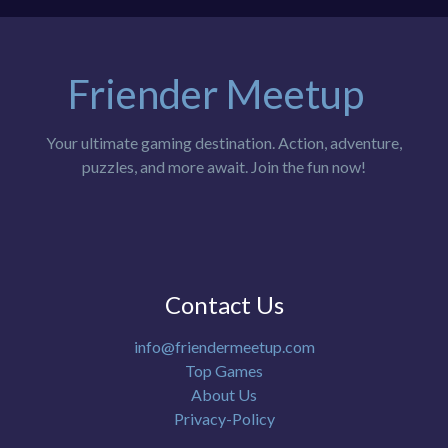
Friender Meetup
Your ultimate gaming destination. Action, adventure,
puzzles, and more await. Join the fun now!
Contact Us
info@friendermeetup.com
Top Games
About Us
Privacy-Policy